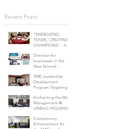
Recent Posts
"ENERGIZING
TEAMS, CREATING
CHAMPIONS" - A
challenge for
Direction for
marketeers
businesses in the
New Normal -
Collaborative series
SME Leadership
of webinars
Development
Program Targeting
E&E Companies In
Enchanting the Mid-
Collobaration With
Management @
MPC And EEPN
LINBAQ HOLDING
Competency
Enhancement for