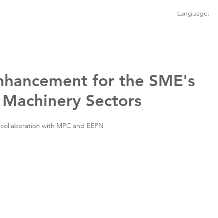
Language:
hancement for the SME's
 Machinery Sectors
 collaboration with MPC and EEPN