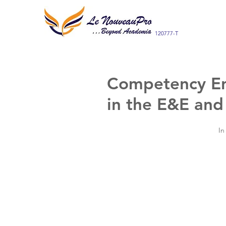
120777-T
Competency En
in the E&E and
In