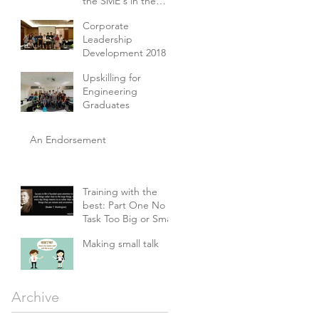
the SME's in the
E&E and Machinery
Corporate
Sectors
Leadership
Development 2018
Upskilling for
Engineering
Graduates
An Endorsement
Training with the
best: Part One No
Task Too Big or Small
Making small talk
Archive