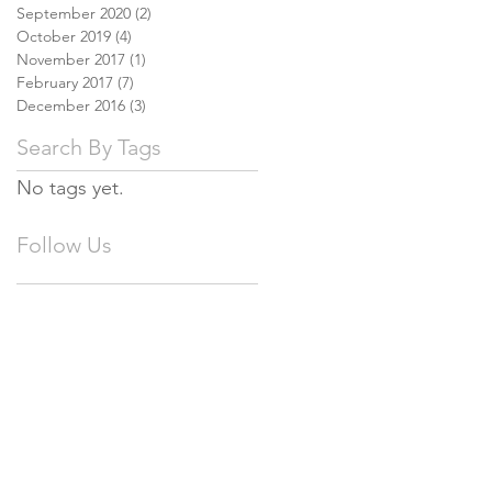
September 2020
(2)
2 posts
October 2019
(4)
4 posts
November 2017
(1)
1 post
February 2017
(7)
7 posts
December 2016
(3)
3 posts
Search By Tags
No tags yet.
Follow Us