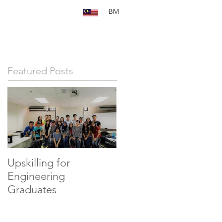
BM
Featured Posts
Upskilling for
Engineering
Graduates