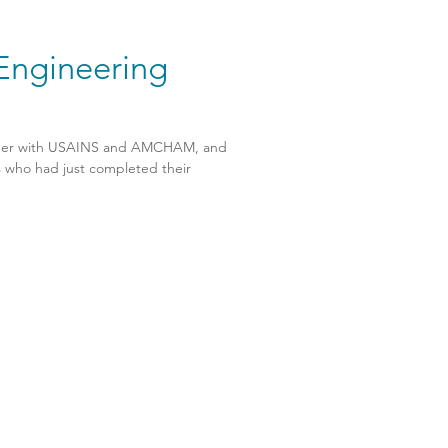
 Engineering
ether with USAINS and AMCHAM, and
s who had just completed their