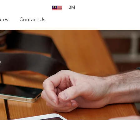
BM
tes
Contact Us