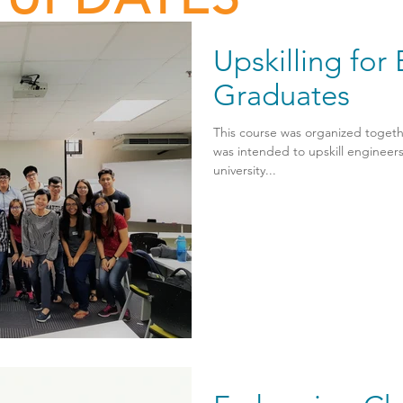
Upskilling for
Graduates
This course was organized tog
was intended to upskill engineer
university...