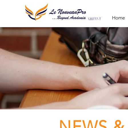
Home
120777-T
NEWS &