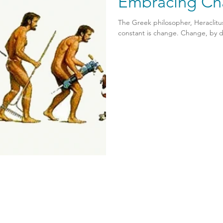
Embracing Ch
The Greek philosopher, Heraclitus,
constant is change. Change, by de