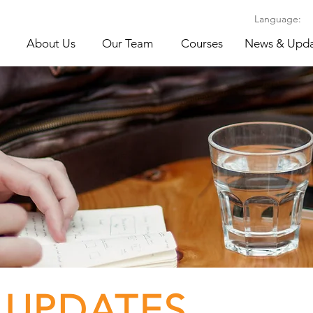
Language:
About Us
Our Team
Courses
News & Upda
 UPDATES