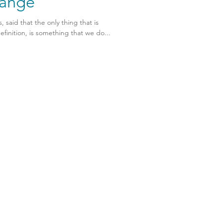
ange
 said that the only thing that is
finition, is something that we do...